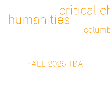
c
ritical 
humanities
c
olumb
FALL
202
6 TBA