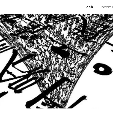
cch
upcomi
ip to main content
Skip to navigat