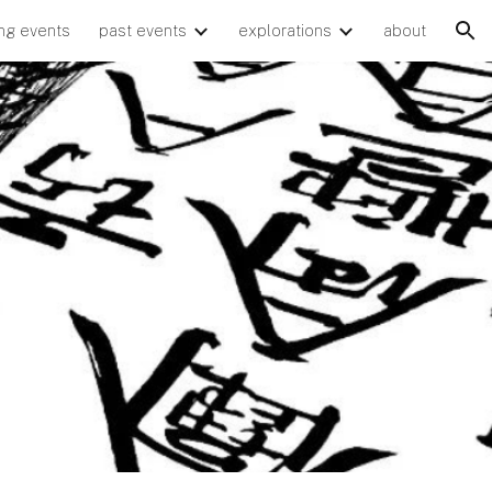
ng events
past events
explorations
about
ion