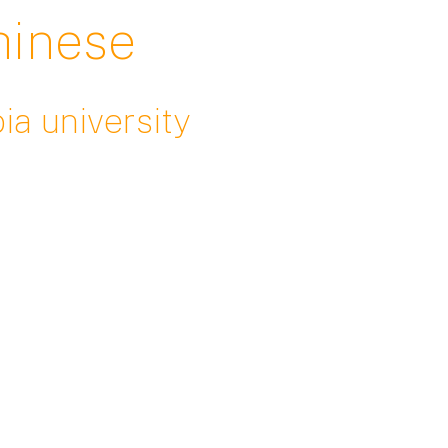
chinese
ia university